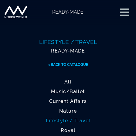
READY-MADE
LIFESTYLE / TRAVEL
READY-MADE
< BACK TO CATALOGUE
All
Music/Ballet
Current Affairs
Nature
Lifestyle / Travel
Royal