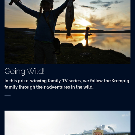
Going Wild!
In this prize-winning family TV series, we follow the Krempig
family through their adventures in the wild.