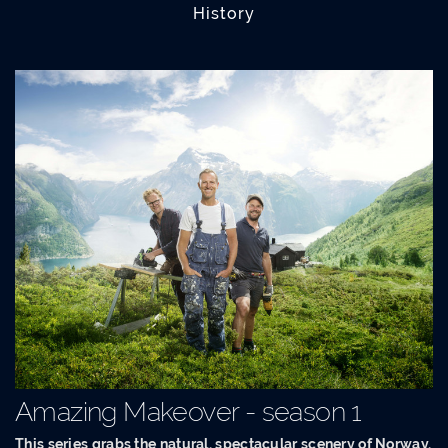
History
Amazing Makeover - season 1
This series grabs the natural, spectacular scenery of Norway,