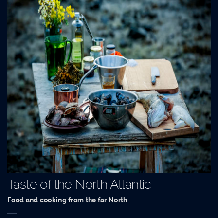
Taste of the North Atlantic
Food and cooking from the far North