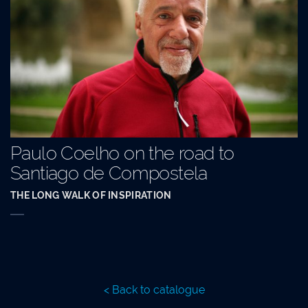
Paulo Coelho on the road to
Santiago de Compostela
THE LONG WALK OF INSPIRATION
< Back to catalogue