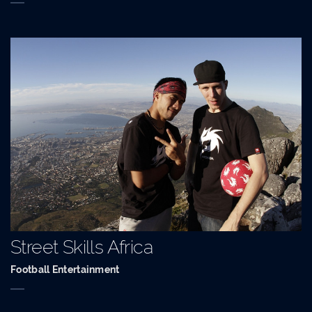
Street Skills Africa
Football Entertainment