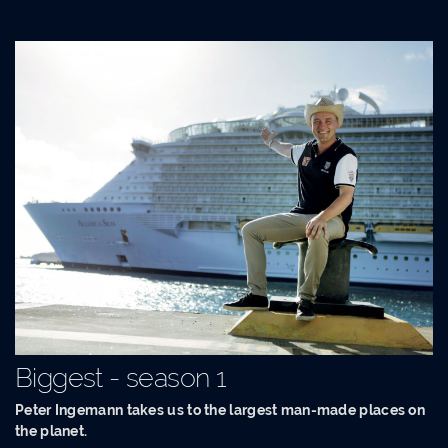
Biggest - season 1
Peter Ingemann takes us to the largest man-made places on
the planet.