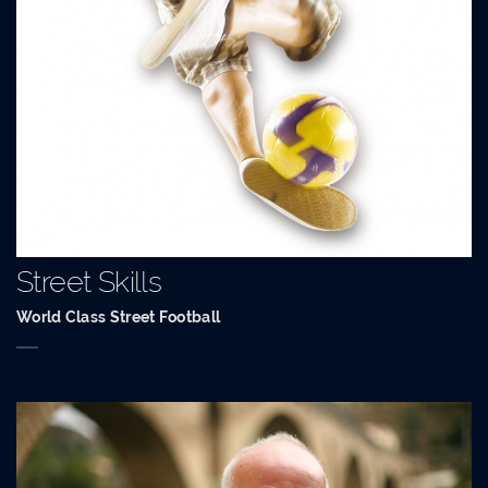
Street Skills
World Class Street Football