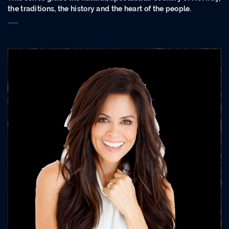
the traditions, the history and the heart of the people.