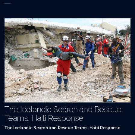
The Icelandic Search and Rescue
Teams: Haiti Response
The Icelandic Search and Rescue Teams: Haiti Response