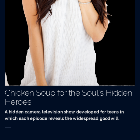
Chicken Soup for the Soul's Hidden
Heroes
A hidden camera television show developed for teens in
which each episode reveals the widespread goodwill.