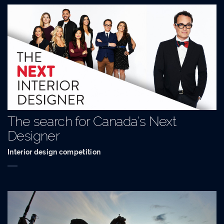
The search for Canada's Next
Designer
Interior design competition