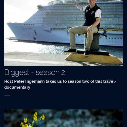
Biggest - season 2
Host Peter Ingemann takes us to season two of this travel-
documentary