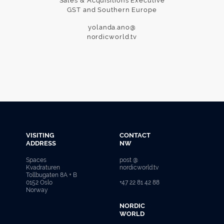
Sales & Acquisitions Executive
GST and Southern Europe
yolanda.ano@
nordicworld.tv
VISITING
CONTACT
ADDRESS
NW
Spaces
post @
Kvadraturen
nordicworld.tv
Tollbugaten 8A + B
0152 Oslo
+47 22 81 42 88
Norway
NORDIC
WORLD