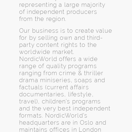
representing a large majority
of independent producers
from the region.
Our business is to create value
for by selling own and third-
party content rights to the
worldwide market.
NordicWorld offers a wide
range of quality programs
ranging from crime & thriller
drama miniseries, soaps and
factuals (current affairs
documentaries, lifestyle,
travel), children’s programs
and the very best independent
formats. NordicWorld’s
headquarters are in Oslo and
maintains offices in London