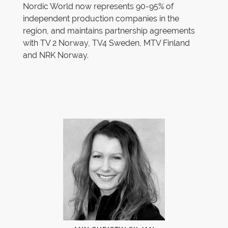
Nordic World now represents 90-95% of
independent production companies in the
region, and maintains partnership agreements
with TV 2 Norway, TV4 Sweden, MTV Finland
and NRK Norway.