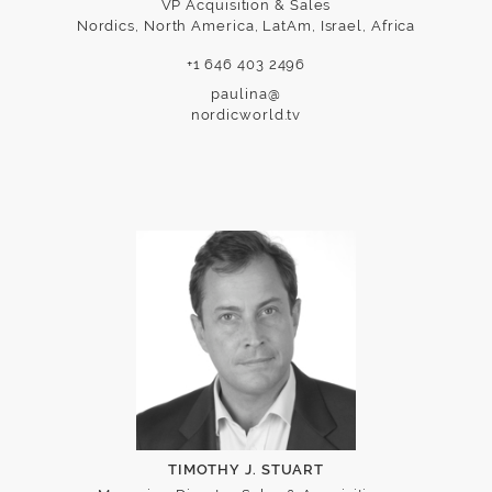
VP Acquisition & Sales
Nordics, North America, LatAm, Israel, Africa
+1 646 403 2496
paulina@
nordicworld.tv
TIMOTHY J. STUART