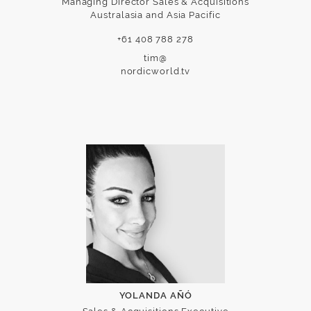
Managing Director Sales & Acquisitions
Australasia and Asia Pacific
+61 408 788 278
tim@
nordicworld.tv
YOLANDA AÑÓ