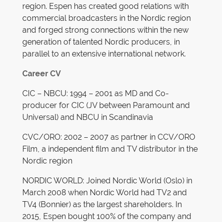
region. Espen has created good relations with
commercial broadcasters in the Nordic region
and forged strong connections within the new
generation of talented Nordic producers, in
parallel to an extensive international network.
Career CV
CIC – NBCU: 1994 – 2001 as MD and Co-
producer for CIC (JV between Paramount and
Universal) and NBCU in Scandinavia
CVC/ORO: 2002 – 2007 as partner in CCV/ORO
Film, a independent film and TV distributor in the
Nordic region
NORDIC WORLD: Joined Nordic World (Oslo) in
March 2008 when Nordic World had TV2 and
TV4 (Bonnier) as the largest shareholders. In
2015, Espen bought 100% of the company and