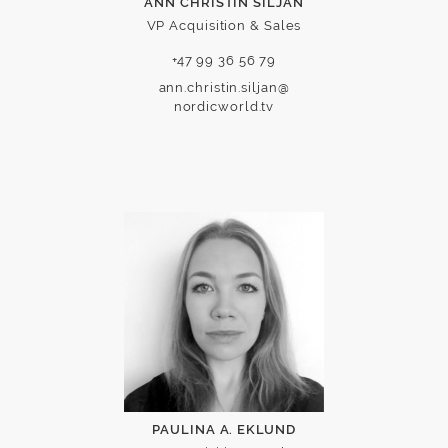
ANN CHRISTIN SILJAN
VP Acquisition & Sales
+47 99 36 56 79
ann.christin.siljan@
nordicworld.tv
PAULINA A. EKLUND