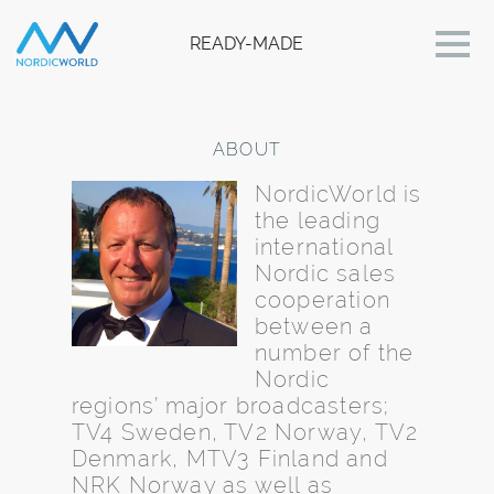
READY-MADE
ABOUT
NordicWorld is
the leading
international
Nordic sales
cooperation
between a
number of the
Nordic
regions’ major broadcasters;
TV4 Sweden, TV2 Norway, TV2
Denmark, MTV3 Finland and
NRK Norway as well as