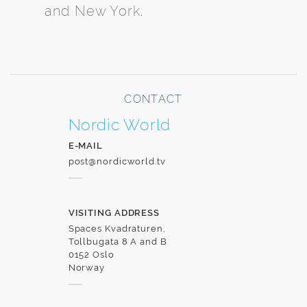
and New York.
CONTACT
Nordic World
E-MAIL
post@nordicworld.tv
VISITING ADDRESS
Spaces Kvadraturen,
Tollbugata 8 A and B
0152 Oslo
Norway