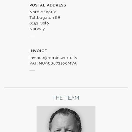
POSTAL ADDRESS
Nordic World
Tollbugaten 8B
0152 Oslo
Norway
INVOICE
invoice@nordicworld.tv
VAT: NO988873160MVA
THE TEAM