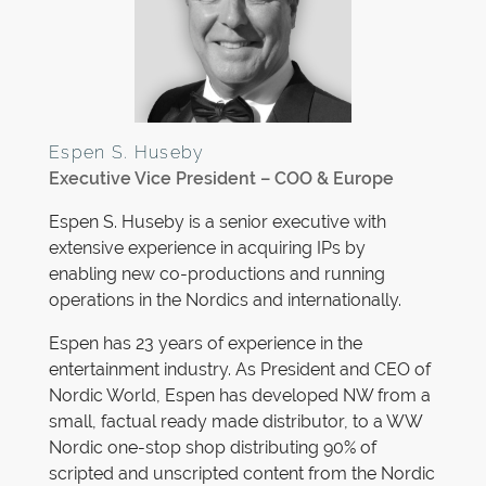
Espen S. Huseby
Executive Vice President – COO & Europe
Espen S. Huseby is a senior executive with
extensive experience in acquiring IPs by
enabling new co-productions and running
operations in the Nordics and internationally.
Espen has 23 years of experience in the
entertainment industry. As President and CEO of
Nordic World, Espen has developed NW from a
small, factual ready made distributor, to a WW
Nordic one-stop shop distributing 90% of
scripted and unscripted content from the Nordic