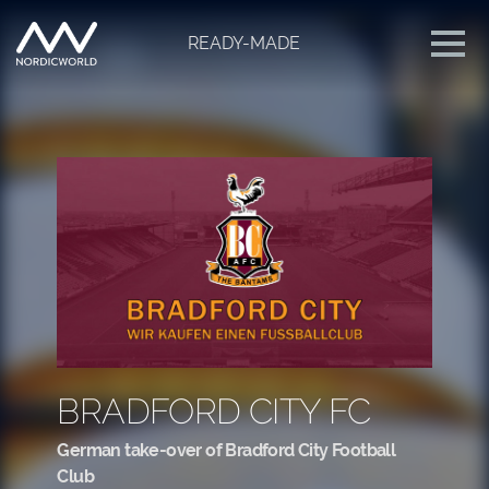
READY-MADE
BRADFORD CITY FC
German take-over of Bradford City Football
Club