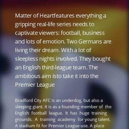
Matter of Heartfeatures everything a
gripping real-life series needs to
captivate viewers: football, business
and lots of emotion. Two Germans are
living their dream. With a lot of
sleepless nights involved. They bought
an English third-league team. The
ambitious aim isto take it into the
Premier League
Bradford City AFC is an underdog, but also a
sleeping giant. It is as a founding member of the
English football league. It has huge training
grounds. A training academy for young talent.
A stadium fit for Premier League use. A place