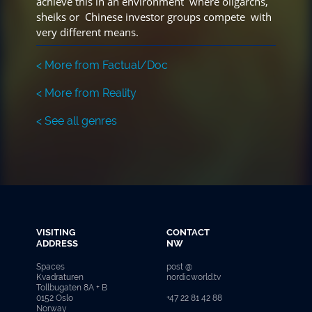
achieve this in an environment where oligarchs,
sheiks or Chinese investor groups compete with
very different means.
< More from Factual/Doc
< More from Reality
< See all genres
VISITING
CONTACT
ADDRESS
NW
Spaces
post @
Kvadraturen
nordicworld.tv
Tollbugaten 8A + B
0152 Oslo
+47 22 81 42 88
Norway