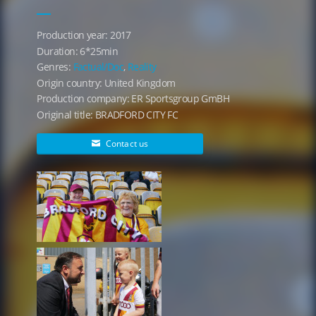
Production year: 2017
Duration: 6*25min
Genres:
Factual/Doc
,
Reality
Origin country: United Kingdom
Production company: ER Sportsgroup GmBH
Original title: BRADFORD CITY FC
Contact us