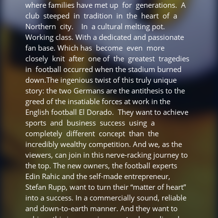
where families have met up for generations. A
club steeped in tradition in the heart of a
Northern city. In a cultural melting pot.
Working class. With a dedicated and passionate
fan base. Which has become even more
closely knit after one of the greatest tragedies
in football occurred when the stadium burned
down.The ingenious twist of this truly unique
story: the two Germans are the antithesis to the
greed of the insatiable forces at work in the
English football El Dorado. They want to achieve
sports and business success using a
completely different concept than the
incredibly wealthy competition. And we, as the
viewers, can join in this nerve-racking journey to
the top. The new owners, the football experts
Edin Rahic and the self-made entrepreneur,
Stefan Rupp, want to turn their “matter of heart”
into a success. In a commercially sound, reliable
and down-to-earth manner. And they want to