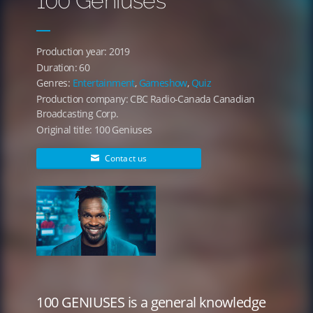
100 Geniuses
Production year: 2019
Duration: 60
Genres:
Entertainment
,
Gameshow
,
Quiz
Production company: CBC Radio-Canada Canadian
Broadcasting Corp.
Original title: 100 Geniuses
Contact us
100 GENIUSES is a general knowledge