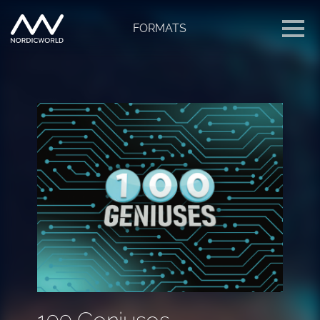
FORMATS