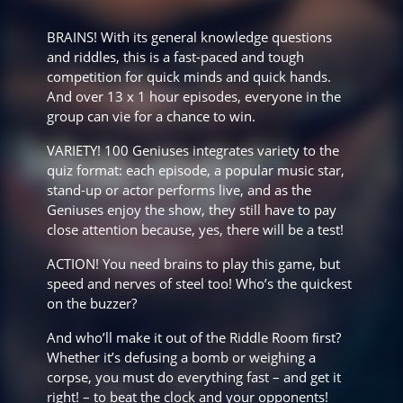
BRAINS! With its general knowledge questions
and riddles, this is a fast-paced and tough
competition for quick minds and quick hands.
And over 13 x 1 hour episodes, everyone in the
group can vie for a chance to win.
VARIETY! 100 Geniuses integrates variety to the
quiz format: each episode, a popular music star,
stand-up or actor performs live, and as the
Geniuses enjoy the show, they still have to pay
close attention because, yes, there will be a test!
ACTION! You need brains to play this game, but
speed and nerves of steel too! Who’s the quickest
on the buzzer?
And who’ll make it out of the Riddle Room ﬁrst?
Whether it’s defusing a bomb or weighing a
corpse, you must do everything fast – and get it
right! – to beat the clock and your opponents!