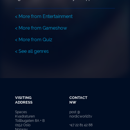
< More from Entertainment
< More from Gameshow
< More from Quiz
< See all genres
VISITING
CONTACT
ADDRESS
NW
Spaces
post @
Kvadraturen
nordicworld.tv
Tollbugaten 8A + B
0152 Oslo
+47 22 81 42 88
Norway