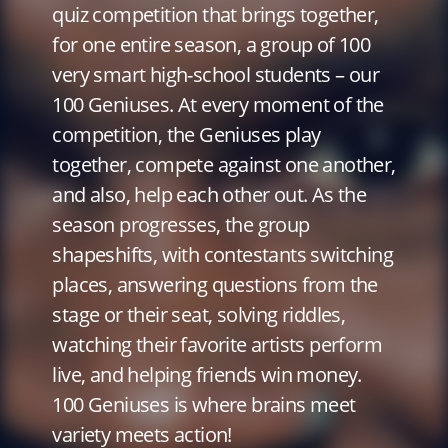
quiz competition that brings together,
for one entire season, a group of 100
very smart high-school students – our
100 Geniuses. At every moment of the
competition, the Geniuses play
together, compete against one another,
and also, help each other out. As the
season progresses, the group
shapeshifts, with contestants switching
places, answering questions from the
stage or their seat, solving riddles,
watching their favorite artists perform
live, and helping friends win money.
100 Geniuses is where brains meet
variety meets action!